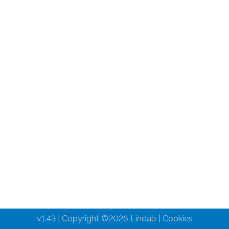
v1.43 | Copyright ©
2026
Lindab |
Cookies